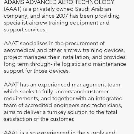
ADAMS ADVANCED AERO TECHNOLOGY
(AAAT) is a privately owned Saudi Arabian
company, and since 2007 has been providing
specialist aircrew training equipment and
support services.
AAAT specialises in the procurement of
aeromedical and other aircrew training devices,
project manages their installation, and provides
long term through-life logistic and maintenance
support for those devices.
AAAT has an experienced management team
which seeks to fully understand customer
requirements, and together with an integrated
team of accredited engineers and technicians,
aims to deliver a turnkey solution to the total
satisfaction of the customer.
AAAT is also experienced in the supply and