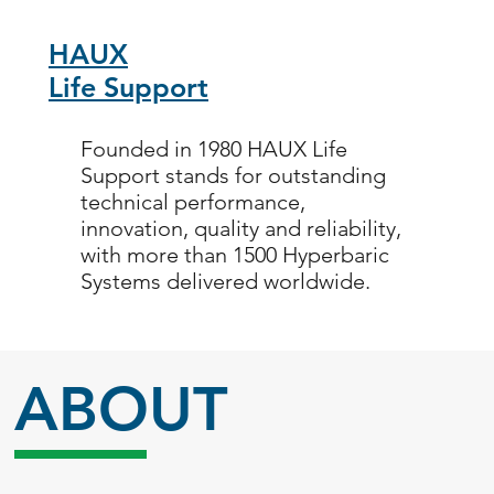
HAUX
Life Support
Founded in 1980 HAUX Life
Support stands for outstanding
technical performance,
innovation, quality and reliability,
with more than 1500 Hyperbaric
Systems delivered worldwide.
ABOUT