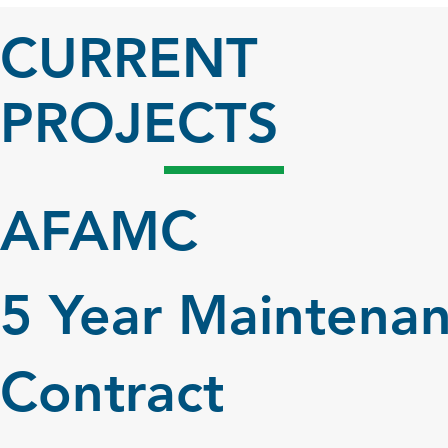
CURRENT
PROJECTS
AFAMC
5 Year Maintena
Contract