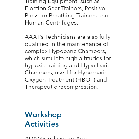
Training Equipment, such as
Ejection Seat Trainers, Positive
Pressure Breathing Trainers and
Human Centrifuges.
AAAT’s Technicians are also fully
qualified in the maintenance of
complex Hypobaric Chambers,
which simulate high altitudes for
hypoxia training and Hyperbaric
Chambers, used for Hyperbaric
Oxygen Treatment (HBOT) and
Therapeutic recompression.
Workshop
Activities
ADAMS Advanced Aero