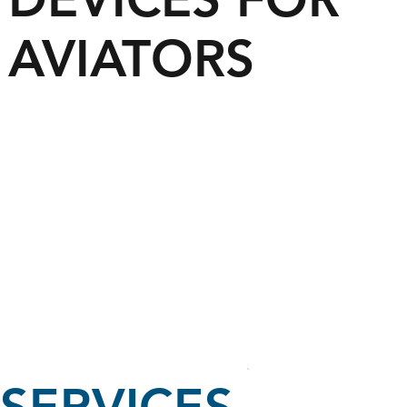
AVIATORS