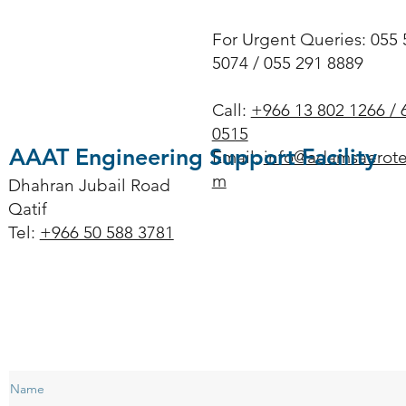
For Urgent Queries: 055 
5074 / 055 291 8889
Call:
+966 13 802 1266 / 
0515
AAAT Engineering Support Facility
Email:
info@adamsaerote
m
Dhahran Jubail Road
Qatif
Tel:
+966 50 588 3781