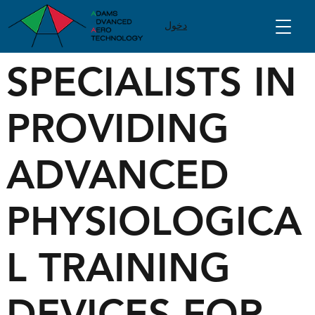
دخول
SPECIALISTS IN
PROVIDING
ADVANCED
PHYSIOLOGICA
L TRAINING
DEVICES FOR