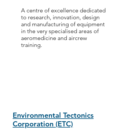
A centre of excellence dedicated
to research, innovation, design
and manufacturing of equipment
in the very specialised areas of
aeromedicine and aircrew
training.
Environmental Tectonics
Corporation (ETC)