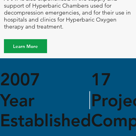
support of Hyperbaric Chambers used for
decompression emergencies, and for their use in
hospitals and clinics for Hyperbaric Oxygen
therapy and treatment.
Learn More
2007
17
Year
Proje
Established
Comp