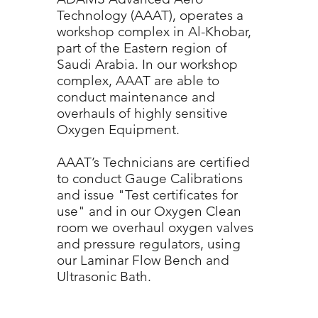
Technology (AAAT), operates a
workshop complex in Al-Khobar,
part of the Eastern region of
Saudi Arabia. In our workshop
complex, AAAT are able to
conduct maintenance and
overhauls of highly sensitive
Oxygen Equipment.
AAAT’s Technicians are certified
to conduct Gauge Calibrations
and issue "Test certificates for
use" and in our Oxygen Clean
room we overhaul oxygen valves
and pressure regulators, using
our Laminar Flow Bench and
Ultrasonic Bath.