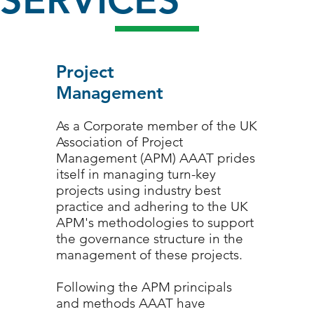
SERVICES
Project
Management
As a Corporate member of the UK
Association of Project
Management (APM) AAAT prides
itself in managing turn-key
projects using industry best
practice and adhering to the UK
APM's methodologies to support
1/3
the governance structure in the
management of these projects.
Following the APM principals
and methods AAAT have