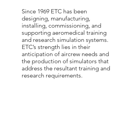
Since 1969 ETC has been
designing, manufacturing,
installing, commissioning, and
supporting aeromedical training
and research simulation systems.
ETC’s strength lies in their
anticipation of aircrew needs and
the production of simulators that
address the resultant training and
research requirements.