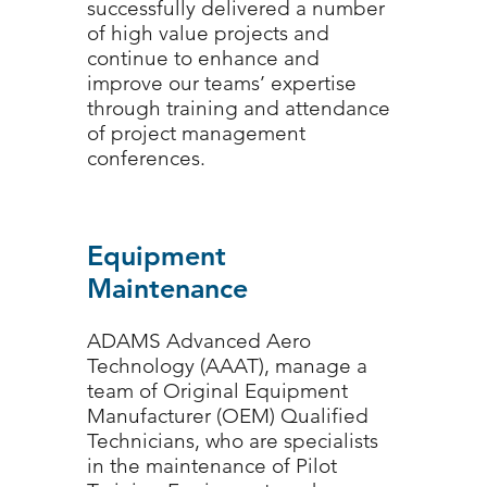
successfully delivered a number
of high value projects and
continue to enhance and
improve our teams’ expertise
through training and attendance
of project management
conferences.
Equipment
Maintenance
ADAMS Advanced Aero
Technology (AAAT), manage a
team of Original Equipment
Manufacturer (OEM) Qualified
Technicians, who are specialists
in the maintenance of Pilot