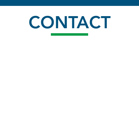
CONTACT