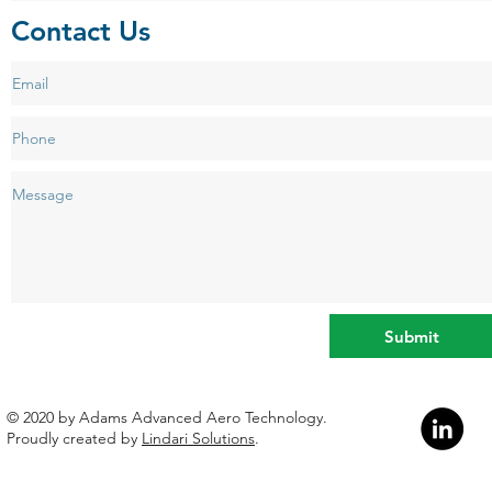
Contact Us
Submit
​© 2020 by Adams Advanced Aero Technology.
Proudly created by
Lindari Solutions
.