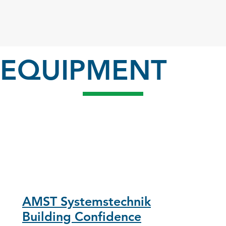
EQUIPMENT
AMST Systemstechnik
Building Confidence