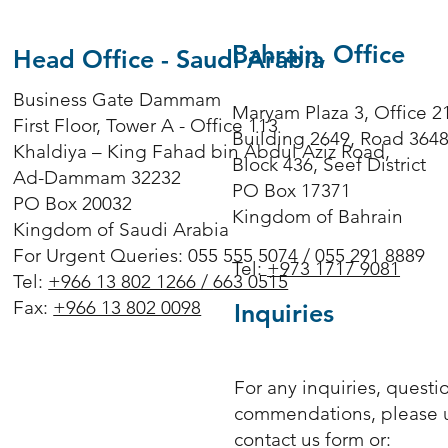
Bahrain, Office
Head Office - Saudi Arabia
Business Gate Dammam
Maryam Plaza 3, Office 2
First Floor, Tower A - Office 113
Building 2649, Road 364
Khaldiya – King Fahad bin Abdul Aziz Road,
Block 436, Seef District
Ad-Dammam 32232
PO Box 17371
PO Box 20032
Kingdom of Bahrain
Kingdom of Saudi Arabia
For Urgent Queries: 055 555 5074 / 055 291 8889
Tel:
+973 1717 9081
Tel:
+966 13 802 1266 /
663 0515
Fax:
+966 13 802 0098
Inquiries
For any inquiries, questi
commendations, please 
contact us form or: